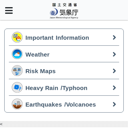
Important
Information
Weather
Risk Maps
Heavy Rain
/Typhoon
Earthquakes
/Volcanoes
<