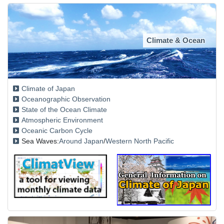
Climate & Ocean
Climate of Japan
Oceanographic Observation
State of the Ocean Climate
Atmospheric Environment
Oceanic Carbon Cycle
Sea Waves:
Around Japan
/
Western North Pacific