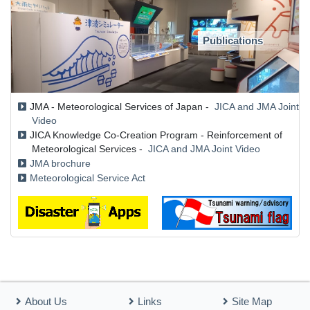
Publications
JMA - Meteorological Services of Japan -
JICA and JMA Joint
Video
JICA Knowledge Co-Creation Program - Reinforcement of
Meteorological Services -
JICA and JMA Joint Video
JMA brochure
Meteorological Service Act
About Us
Links
Site Map