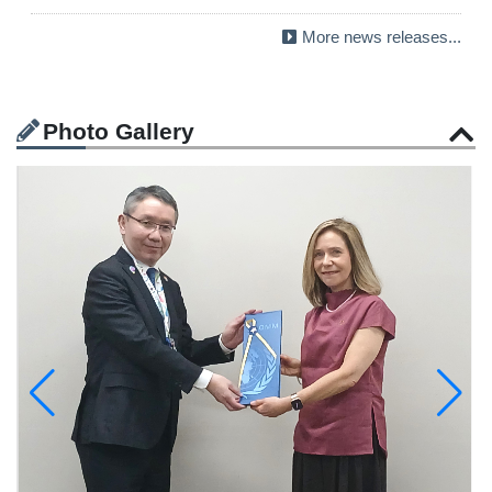
More news releases...
Photo Gallery