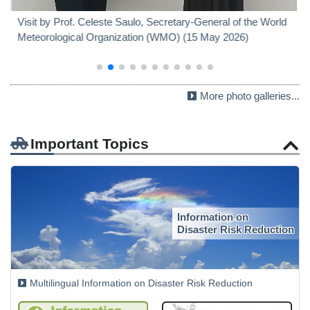
Visit by Prof. Celeste Saulo, Secretary-General of the World
Meteorological Organization (WMO) (15 May 2026)
More photo galleries...
Important Topics
Information on
Disaster Risk Reduction
Multilingual Information on Disaster Risk Reduction