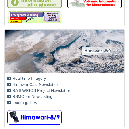
Himawari-8/9
Real-time Imagery
HimawariCast Newsletter
RA II WIGOS Project Newsletter
RSMC for Nowcasting
Image gallery