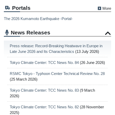
Portals
More
The 2026 Kumamoto Earthquake -Portal-
News Releases
Press release: Record-Breaking Heatwave in Europe in
Late June 2026 and Its Characteristics
(13 July 2026)
Tokyo Climate Center: TCC News No. 84
(26 June 2026)
RSMC Tokyo - Typhoon Center Technical Review No. 28
(25 March 2026)
Tokyo Climate Center: TCC News No. 83
(9 March
2026)
Tokyo Climate Center: TCC News No. 82
(28 November
2025)