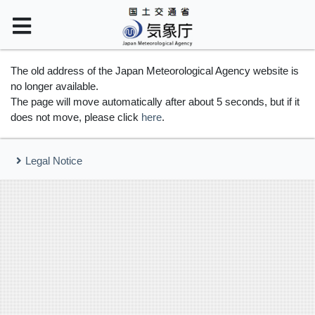
The old address of the Japan Meteorological Agency website is
no longer available.
The page will move automatically after about 5 seconds, but if it
does not move, please click
here
.
Legal Notice