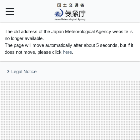
The old address of the Japan Meteorological Agency website is
no longer available.
The page will move automatically after about 5 seconds, but if it
does not move, please click
here
.
Legal Notice