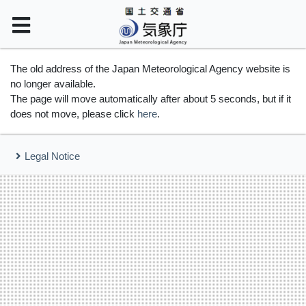
The old address of the Japan Meteorological Agency website is
no longer available.
The page will move automatically after about 5 seconds, but if it
does not move, please click
here
.
Legal Notice