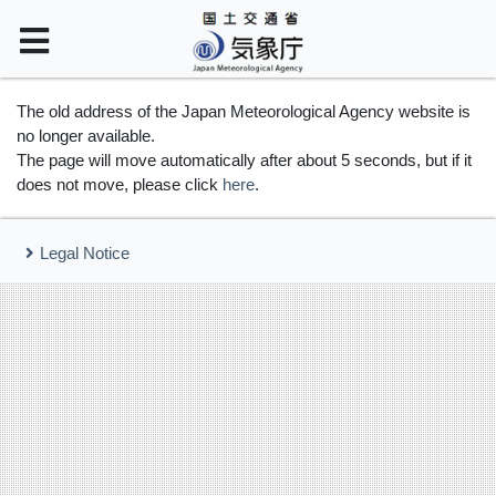
The old address of the Japan Meteorological Agency website is
no longer available.
The page will move automatically after about 5 seconds, but if it
does not move, please click
here
.
Legal Notice