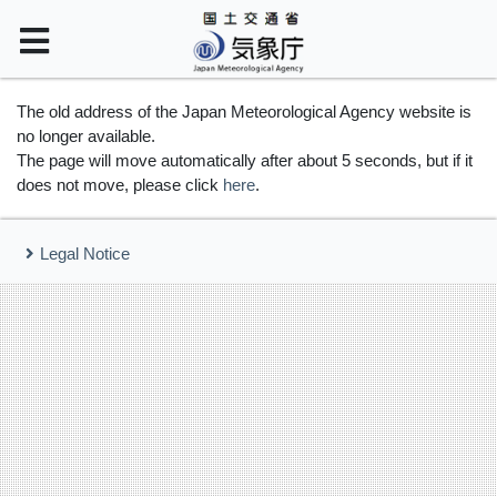
The old address of the Japan Meteorological Agency website is
no longer available.
The page will move automatically after about 5 seconds, but if it
does not move, please click
here
.
Legal Notice