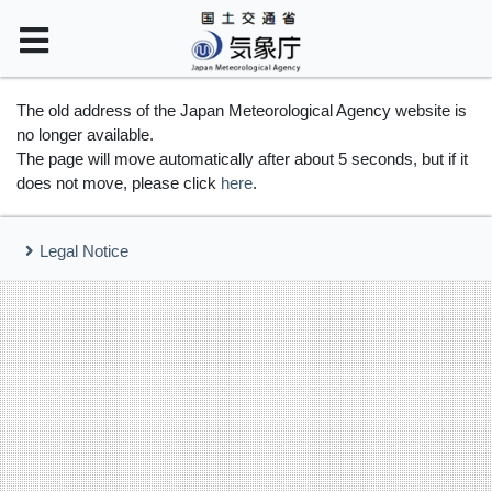
The old address of the Japan Meteorological Agency website is
no longer available.
The page will move automatically after about 5 seconds, but if it
does not move, please click
here
.
Legal Notice