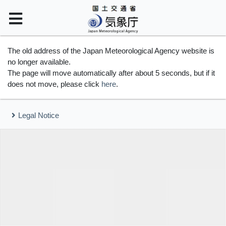
The old address of the Japan Meteorological Agency website is
no longer available.
The page will move automatically after about 5 seconds, but if it
does not move, please click
here
.
Legal Notice