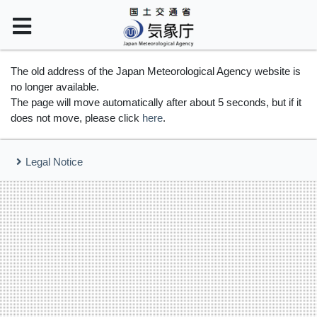
The old address of the Japan Meteorological Agency website is
no longer available.
The page will move automatically after about 5 seconds, but if it
does not move, please click
here
.
Legal Notice