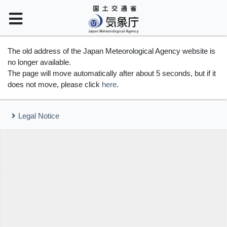
The old address of the Japan Meteorological Agency website is
no longer available.
The page will move automatically after about 5 seconds, but if it
does not move, please click
here
.
Legal Notice