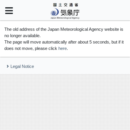
The old address of the Japan Meteorological Agency website is
no longer available.
The page will move automatically after about 5 seconds, but if it
does not move, please click
here
.
Legal Notice