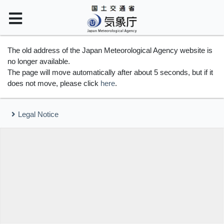
The old address of the Japan Meteorological Agency website is
no longer available.
The page will move automatically after about 5 seconds, but if it
does not move, please click
here
.
Legal Notice