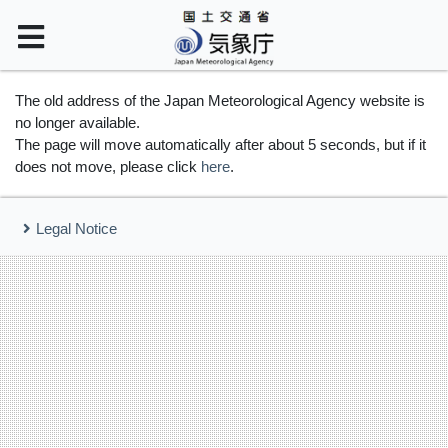
The old address of the Japan Meteorological Agency website is
no longer available.
The page will move automatically after about 5 seconds, but if it
does not move, please click
here
.
Legal Notice