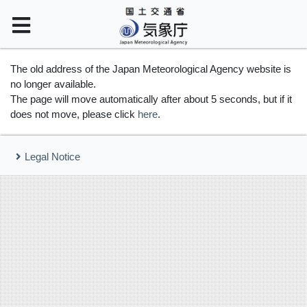
The old address of the Japan Meteorological Agency website is
no longer available.
The page will move automatically after about 5 seconds, but if it
does not move, please click
here
.
Legal Notice