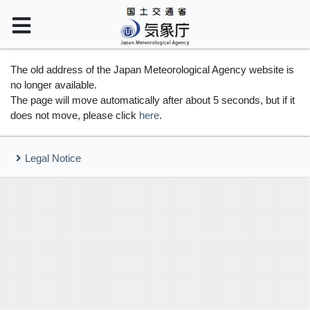
The old address of the Japan Meteorological Agency website is
no longer available.
The page will move automatically after about 5 seconds, but if it
does not move, please click
here
.
Legal Notice