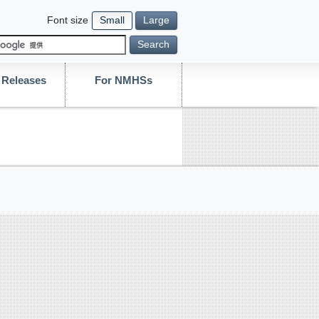
Font size
Small
Large
Search
Releases
For NMHSs