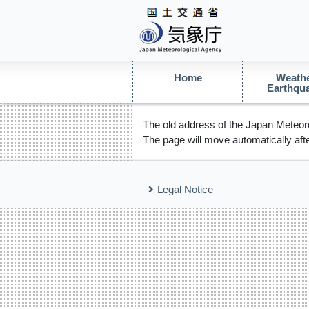
Home
Weathe
Earthqu
The old address of the Japan Meteoro
The page will move automatically afte
Legal Notice