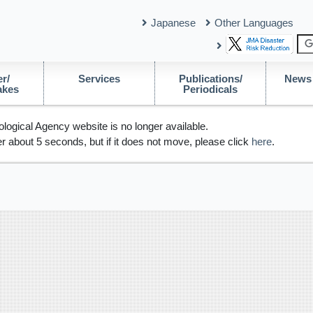
Japanese
Other Languages
r/
Services
Publications/
News 
akes
Periodicals
logical Agency website is no longer available.
r about 5 seconds, but if it does not move, please click
here
.